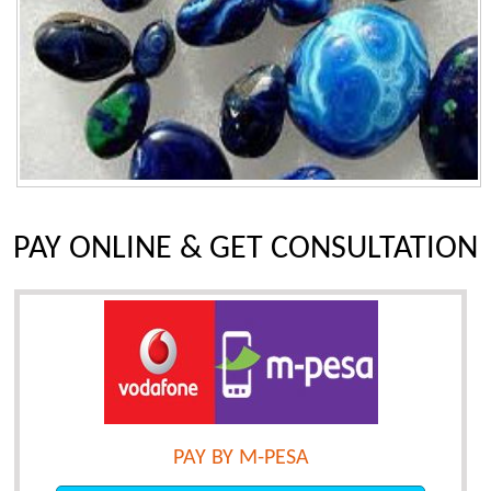
PAY ONLINE & GET CONSULTATION
PAY BY M-PESA