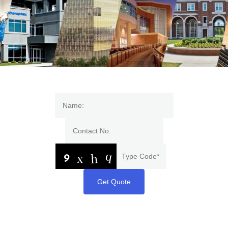
Get Quote