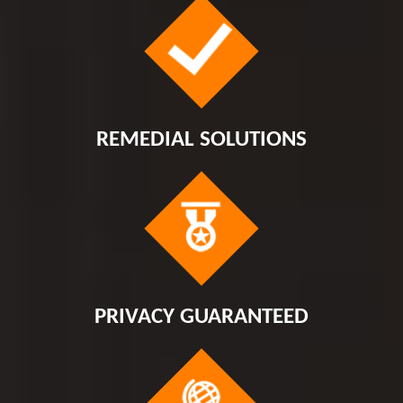
REMEDIAL SOLUTIONS
PRIVACY GUARANTEED