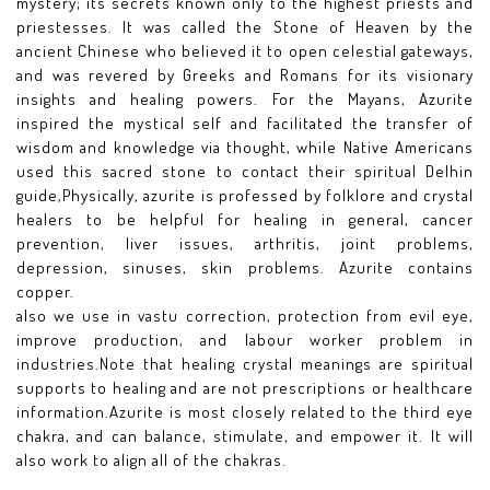
mystery; its secrets known only to the highest priests and
priestesses. It was called the Stone of Heaven by the
ancient Chinese who believed it to open celestial gateways,
and was revered by Greeks and Romans for its visionary
insights and healing powers. For the Mayans, Azurite
inspired the mystical self and facilitated the transfer of
wisdom and knowledge via thought, while Native Americans
used this sacred stone to contact their spiritual Delhin
guide,Physically, azurite is professed by folklore and crystal
healers to be helpful for healing in general, cancer
prevention, liver issues, arthritis, joint problems,
depression, sinuses, skin problems. Azurite contains
copper.
also we use in vastu correction, protection from evil eye,
improve production, and labour worker problem in
industries.Note that healing crystal meanings are spiritual
supports to healing and are not prescriptions or healthcare
information.Azurite is most closely related to the third eye
chakra, and can balance, stimulate, and empower it. It will
also work to align all of the chakras.