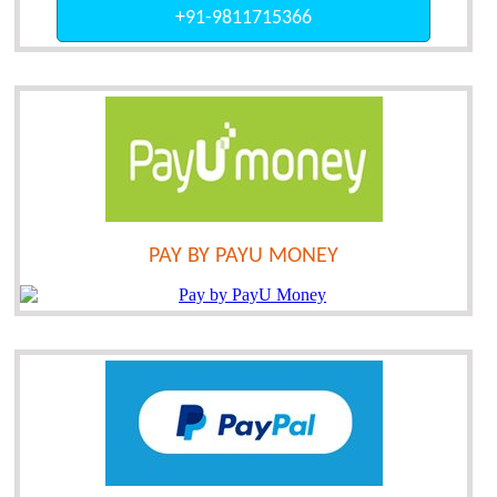
+91-9811715366
PAY BY PAYU MONEY