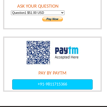
ASK YOUR QUESTION
PAY BY PAYTM
+91-9811715366