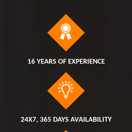
16 YEARS OF EXPERIENCE
24X7, 365 DAYS AVAILABILITY