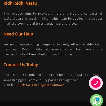
Ridhi Sidhi Vastu
This website aims to provide simple and elobrate concepts of
vastu shastra in Paschim Vihar, which can be applied in practices
in all the commercial & residential vastu services.
Need Our Help
We are client-servicing company that only offers reliable Vastu
Services in Paschim Vihar at reasonable cost. Being one of the
trustworthy Vast Consultants in Paschim Vihar.
Contact Us Today
Call Us :
+91-9811715366, 8826098989
| Send an Email :
aryaastro@gmail.com,enquiry@aryaastrologer.com
Visit Us :
Click for Astrological Solutions