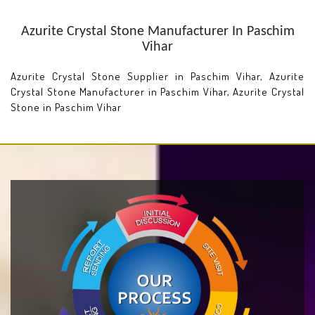
Azurite Crystal Stone Manufacturer In Paschim
Vihar
Azurite Crystal Stone Supplier in Paschim Vihar, Azurite
Crystal Stone Manufacturer in Paschim Vihar, Azurite Crystal
Stone in Paschim Vihar