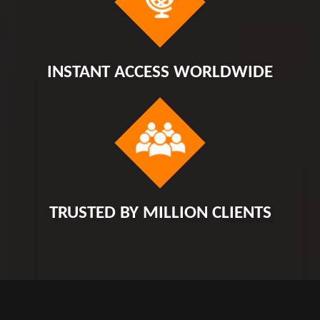
INSTANT ACCESS WORLDWIDE
TRUSTED BY MILLION CLIENTS