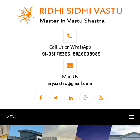
Call Us or WhatsApp
+91-9811715366, 8826098989
Mail Us
aryaastro@gmail.com
MENU