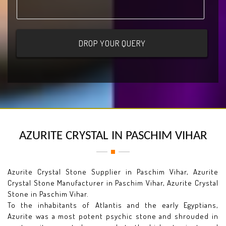
AZURITE CRYSTAL IN PASCHIM VIHAR
Azurite Crystal Stone Supplier in Paschim Vihar, Azurite
Crystal Stone Manufacturer in Paschim Vihar, Azurite Crystal
Stone in Paschim Vihar.
To the inhabitants of Atlantis and the early Egyptians,
Azurite was a most potent psychic stone and shrouded in