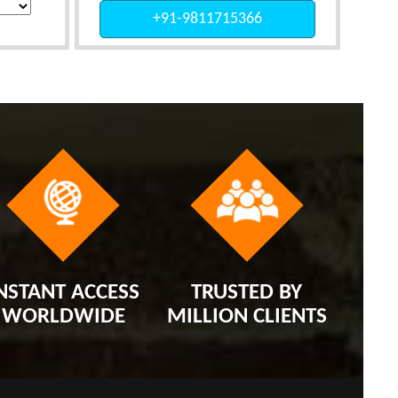
+91-9811715366
NSTANT ACCESS
TRUSTED BY
WORLDWIDE
MILLION CLIENTS