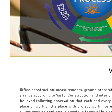
Office construction, measurements, ground preparati
arrange according to Vastu. Construction and interior
believed following observation that each and every
place of work or the place with project work inter
always eyes on continuous growth in terms of busine