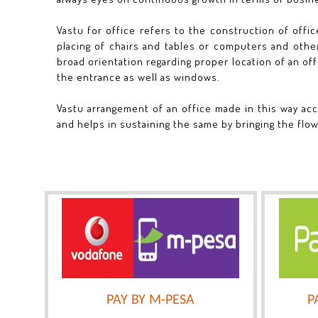
Vastu for office refers to the construction of offic
placing of chairs and tables or computers and other
broad orientation regarding proper location of an offi
the entrance as well as windows.
Vastu arrangement of an office made in this way acc
and helps in sustaining the same by bringing the flow
PAY BY M-PESA
P