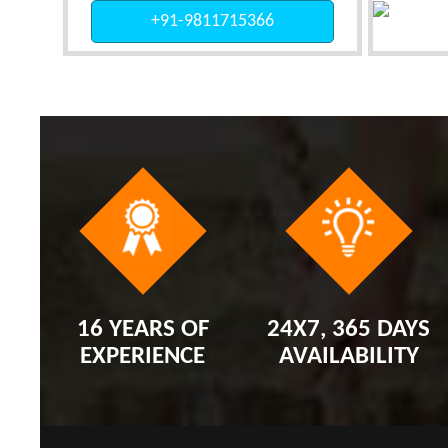
+91-9811715366
16 YEARS OF
24X7, 365 DAYS
EXPERIENCE
AVAILABILITY