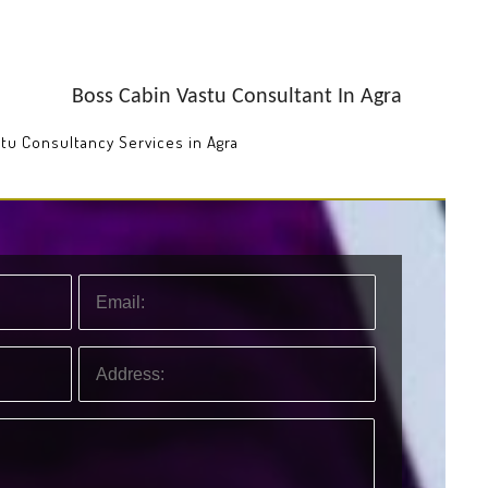
Boss Cabin Vastu Consultant In Agra
stu Consultancy Services in Agra