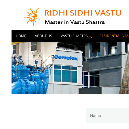
HOME
ABOUT US
VASTU SHASTRA
RESIDENTIAL VA