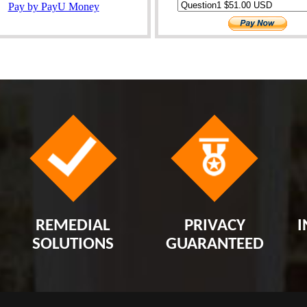
REMEDIAL
PRIVACY
I
SOLUTIONS
GUARANTEED