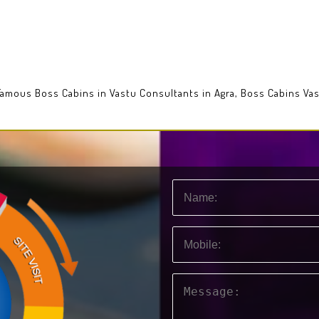
 Famous Boss Cabins in Vastu Consultants in Agra, Boss Cabins Va