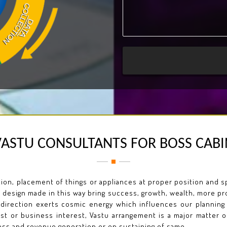
VASTU CONSULTANTS FOR BOSS CABI
on, placement of things or appliances at proper position and spa
 design made in this way bring success, growth, wealth, more pro
 direction exerts cosmic energy which influences our planning
est or business interest, Vastu arrangement is a major matter 
ss and revenue generation or on sustaining of same.