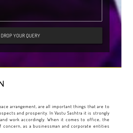
N
ce arrangement, are all important things that are to
spects and prosperity. In Vastu Sashtra it is strongly
 and work accordingly. When it comes to office, the
of concern, as a businessman and corporate entities