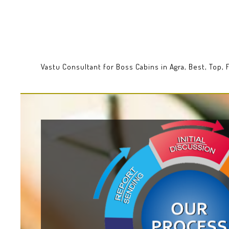
Vastu Consultant for Boss Cabins in Agra, Best, Top,