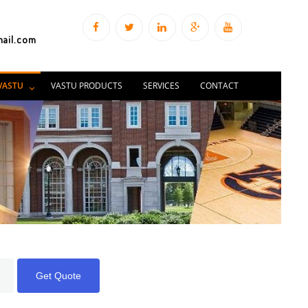
mail.com
VASTU
VASTU PRODUCTS
SERVICES
CONTACT
Get Quote