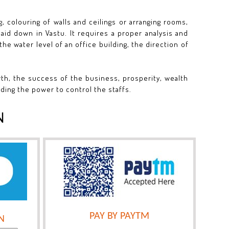
, colouring of walls and ceilings or arranging rooms,
aid down in Vastu. It requires a proper analysis and
the water level of an office building, the direction of
wth, the success of the business, prosperity, wealth
iding the power to control the staffs.
N
PAY BY PAYTM
N