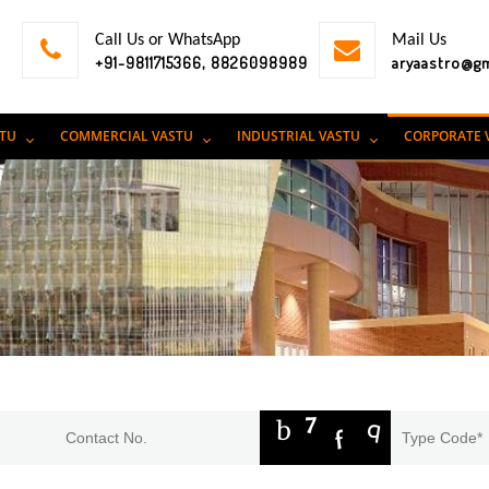
Call Us or WhatsApp
Mail Us
+91-9811715366, 8826098989
aryaastro@g
STU
COMMERCIAL VASTU
INDUSTRIAL VASTU
CORPORATE 