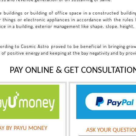
e buildings or building of office space in a constructed building
 things or electronic appliances in accordance with the rules l
ce in a building, exterior management like shape, slope, height, 
ording to Cosmic Astro proved to be beneficial in bringing gro
 of positive energy and keeping at the bay negativity and by prov
PAY ONLINE & GET CONSULTATIO
AY BY PAYU MONEY
ASK YOUR QUESTIO