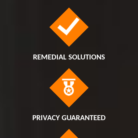
REMEDIAL SOLUTIONS
PRIVACY GUARANTEED