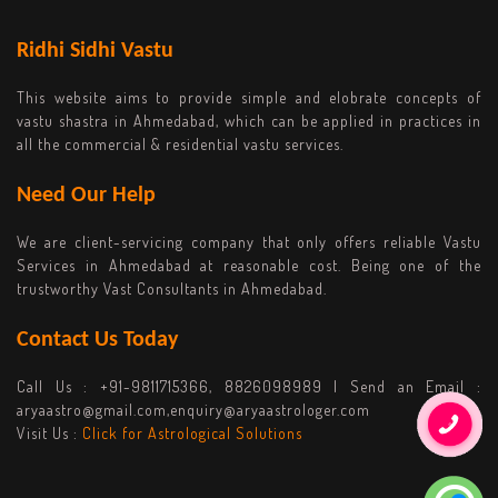
Ridhi Sidhi Vastu
This website aims to provide simple and elobrate concepts of
vastu shastra in Ahmedabad, which can be applied in practices in
all the commercial & residential vastu services.
Need Our Help
We are client-servicing company that only offers reliable Vastu
Services in Ahmedabad at reasonable cost. Being one of the
trustworthy Vast Consultants in Ahmedabad.
Contact Us Today
Call Us :
+91-9811715366, 8826098989
| Send an Email :
aryaastro@gmail.com,enquiry@aryaastrologer.com
Visit Us :
Click for Astrological Solutions