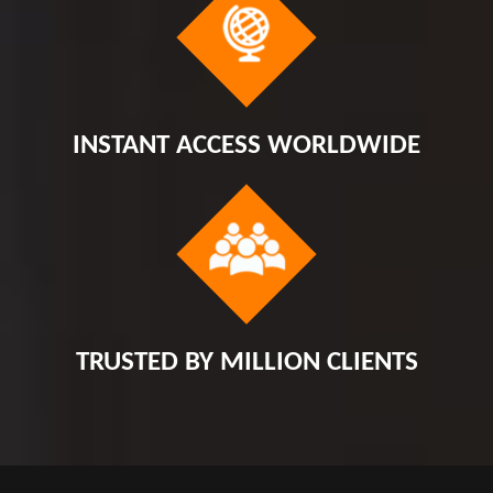
INSTANT ACCESS WORLDWIDE
TRUSTED BY MILLION CLIENTS