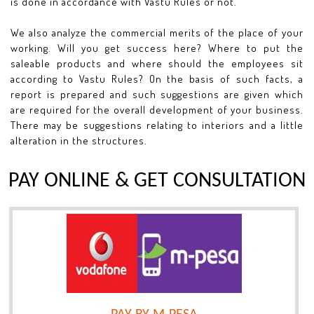
is done in accordance with Vastu Rules or not.
We also analyze the commercial merits of the place of your
working. Will you get success here? Where to put the
saleable products and where should the employees sit
according to Vastu Rules? On the basis of such facts, a
report is prepared and such suggestions are given which
are required for the overall development of your business.
There may be suggestions relating to interiors and a little
alteration in the structures.
PAY ONLINE & GET CONSULTATION