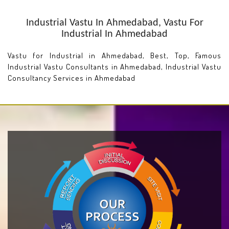
Industrial Vastu In Ahmedabad, Vastu For
Industrial In Ahmedabad
Vastu for Industrial in Ahmedabad, Best, Top, Famous
Industrial Vastu Consultants in Ahmedabad, Industrial Vastu
Consultancy Services in Ahmedabad