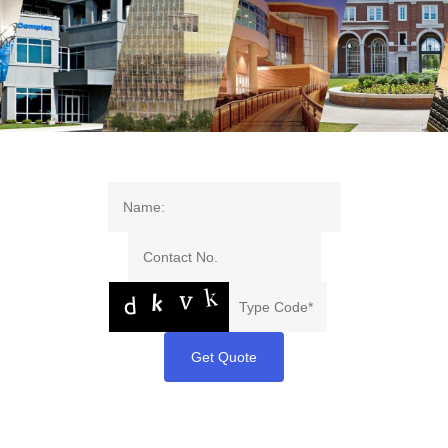
Get Quote