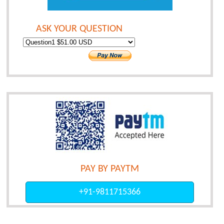
ASK YOUR QUESTION
PAY BY PAYTM
+91-9811715366