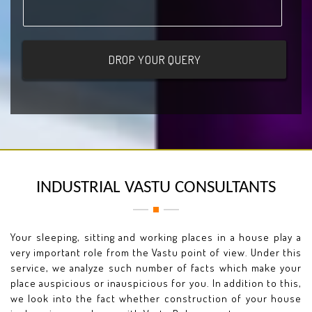
INDUSTRIAL VASTU CONSULTANTS
Your sleeping, sitting and working places in a house play a
very important role from the Vastu point of view. Under this
service, we analyze such number of facts which make your
place auspicious or inauspicious for you. In addition to this,
we look into the fact whether construction of your house