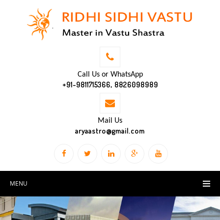
Call Us or WhatsApp
+91-9811715366, 8826098989
Mail Us
aryaastro@gmail.com
MENU