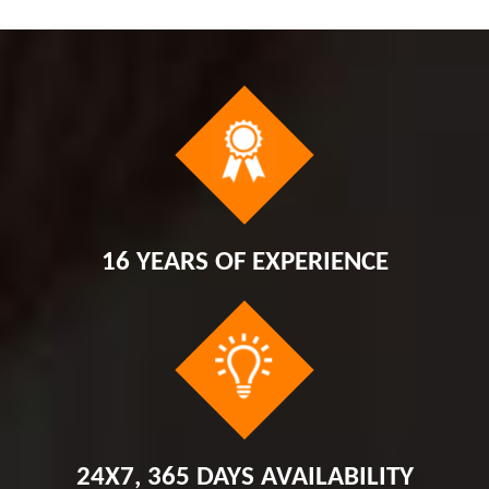
16 YEARS OF EXPERIENCE
24X7, 365 DAYS AVAILABILITY