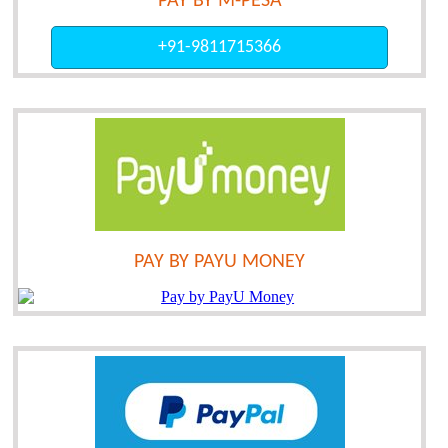
PAY BY M-PESA
+91-9811715366
PAY BY PAYU MONEY