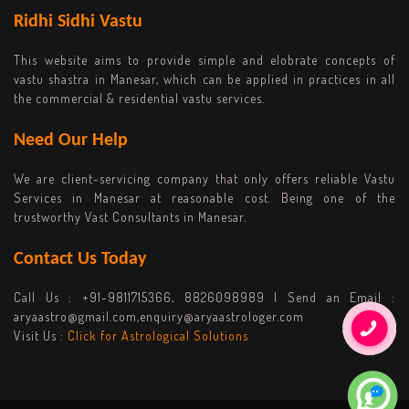
Ridhi Sidhi Vastu
This website aims to provide simple and elobrate concepts of
vastu shastra in Manesar, which can be applied in practices in all
the commercial & residential vastu services.
Need Our Help
We are client-servicing company that only offers reliable Vastu
Services in Manesar at reasonable cost. Being one of the
trustworthy Vast Consultants in Manesar.
Contact Us Today
Call Us :
+91-9811715366, 8826098989
| Send an Email :
aryaastro@gmail.com,enquiry@aryaastrologer.com
Visit Us :
Click for Astrological Solutions