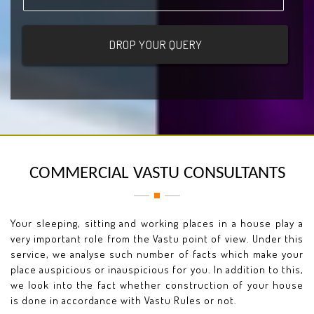
COMMERCIAL VASTU CONSULTANTS
Your sleeping, sitting and working places in a house play a
very important role from the Vastu point of view. Under this
service, we analyse such number of facts which make your
place auspicious or inauspicious for you. In addition to this,
we look into the fact whether construction of your house
is done in accordance with Vastu Rules or not.