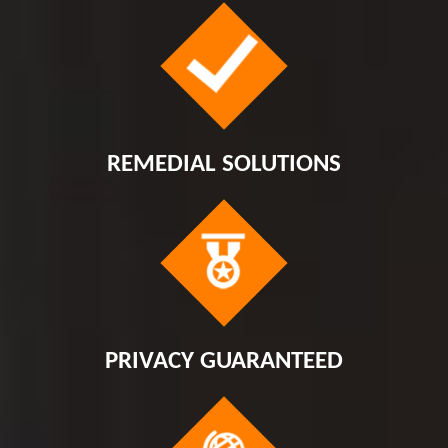
REMEDIAL SOLUTIONS
PRIVACY GUARANTEED