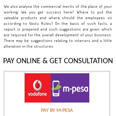
We also analyse the commercial merits of the place of your
working. We you get success here? Where to put the
saleable products and where should the employees sit
according to Vastu Rules? On the basis of such facts, a
report is prepared and such suggestions are given which
are required for the overall development of your business.
There may be suggestions relating to interiors and a little
alteration in the structures.
PAY ONLINE & GET CONSULTATION
PAY BY M-PESA