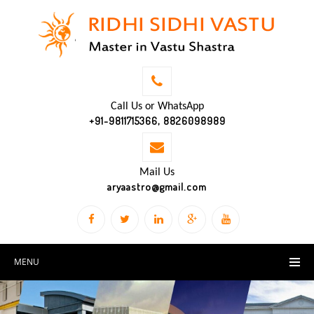
Call Us or WhatsApp
+91-9811715366, 8826098989
Mail Us
aryaastro@gmail.com
MENU