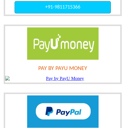
+91-9811715366
PAY BY PAYU MONEY