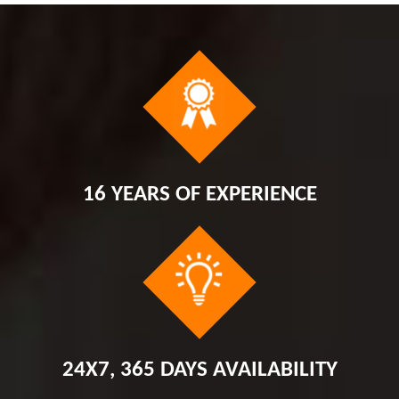
16 YEARS OF EXPERIENCE
24X7, 365 DAYS AVAILABILITY