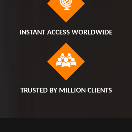
INSTANT ACCESS WORLDWIDE
TRUSTED BY MILLION CLIENTS