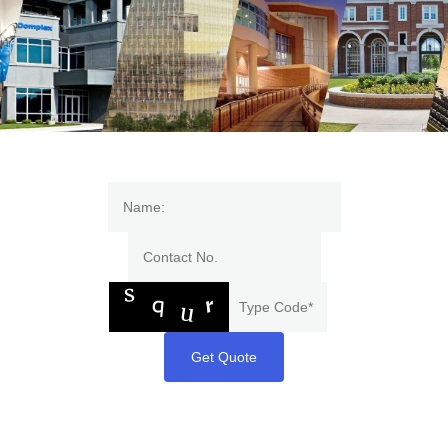
Get Quote