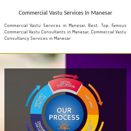
Commercial Vastu Services In Manesar
Commercial Vastu Services in Manesar, Best, Top, Famous
Commercial Vastu Consultants in Manesar, Commercial Vastu
Consultancy Services in Manesar