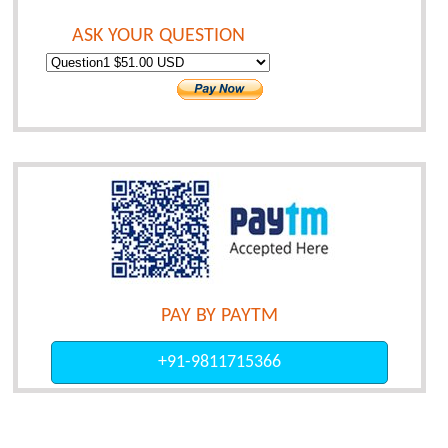
ASK YOUR QUESTION
PAY BY PAYTM
+91-9811715366