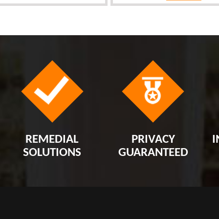
REMEDIAL
PRIVACY
I
SOLUTIONS
GUARANTEED