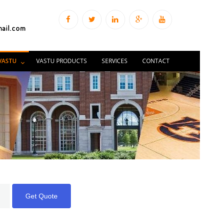
mail.com
VASTU
VASTU PRODUCTS
SERVICES
CONTACT
Get Quote