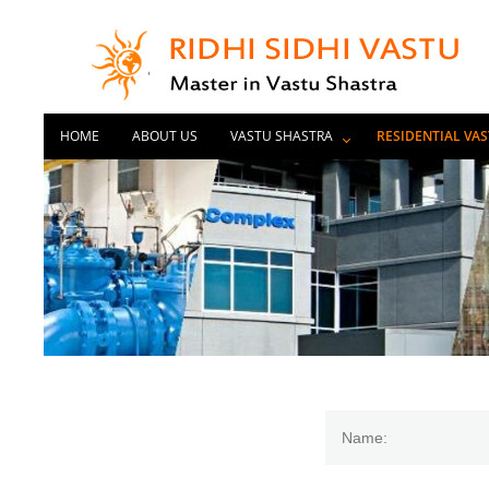
HOME
ABOUT US
VASTU SHASTRA
RESIDENTIAL VA