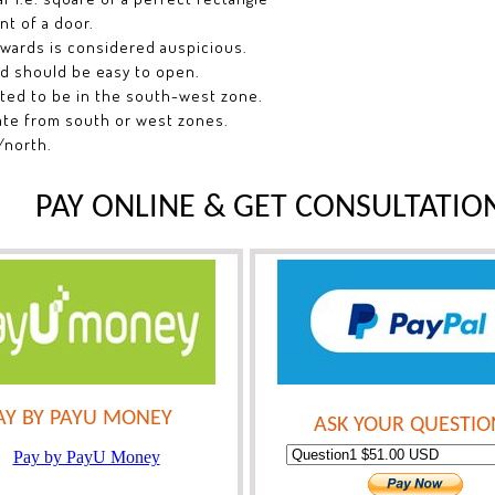
nt of a door.
nwards is considered auspicious.
nd should be easy to open.
sted to be in the south-west zone.
ate from south or west zones.
/north.
PAY ONLINE & GET CONSULTATIO
AY BY PAYU MONEY
ASK YOUR QUESTIO