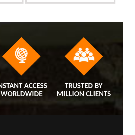
NSTANT ACCESS
TRUSTED BY
WORLDWIDE
MILLION CLIENTS