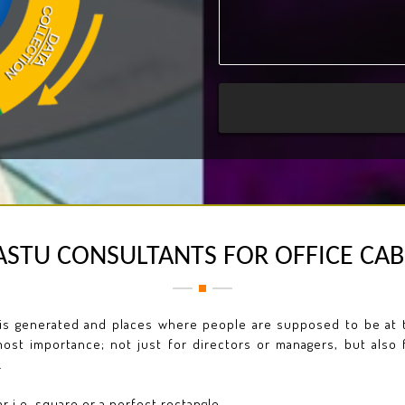
ASTU CONSULTANTS FOR OFFICE CAB
is generated and places where people are supposed to be at th
ost importance; not just for directors or managers, but also 
.
 i.e. square or a perfect rectangle