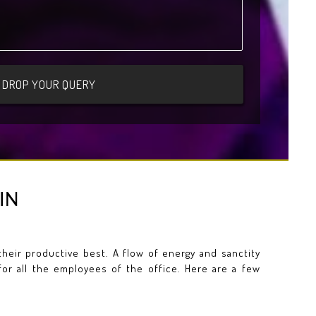
IN
eir productive best. A flow of energy and sanctity
for all the employees of the office. Here are a few