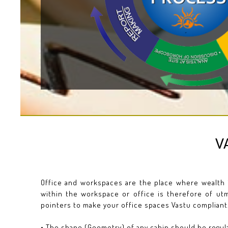
V
Office and workspaces are the place where wealth 
within the workspace or office is therefore of utm
pointers to make your office spaces Vastu compliant
• The shape (Geometry) of any cabin should be regular