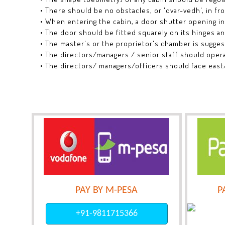
• There should be no obstacles, or 'dvar-vedh', in fro
• When entering the cabin, a door shutter opening i
• The door should be fitted squarely on its hinges a
• The master's or the proprietor's chamber is sugge
• The directors/managers / senior staff should oper
• The directors/ managers/officers should face east
PAY BY M-PESA
P
+91-9811715366