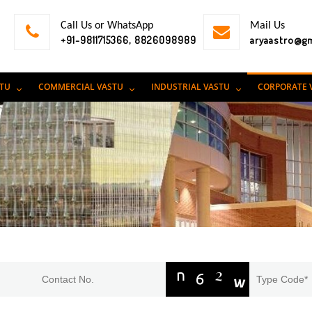
Call Us or WhatsApp
Mail Us
+91-9811715366, 8826098989
aryaastro@g
STU
COMMERCIAL VASTU
INDUSTRIAL VASTU
CORPORATE 