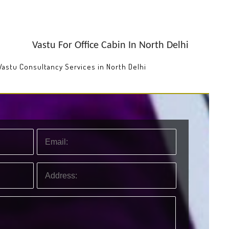
Vastu For Office Cabin In North Delhi
 Vastu Consultancy Services in North Delhi