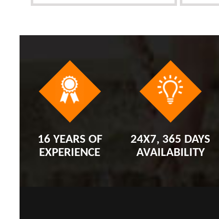
16 YEARS OF
24X7, 365 DAYS
EXPERIENCE
AVAILABILITY