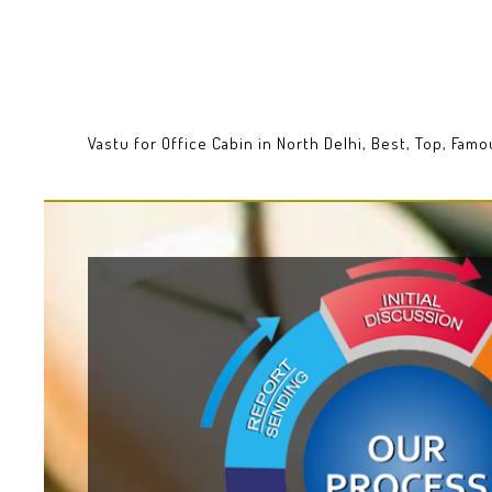
Vastu for Office Cabin in North Delhi, Best, Top, Fam