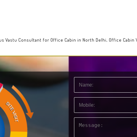
ous Vastu Consultant for Office Cabin in North Delhi, Office Cabin