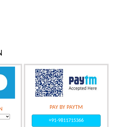
N
PAY BY PAYTM
N
+91-9811715366